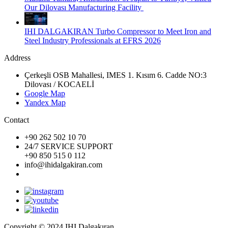
Our Dilovası Manufacturing Facility
IHI DALGAKIRAN Turbo Compressor to Meet Iron and
Steel Industry Professionals at EFRS 2026
Address
Çerkeşli OSB Mahallesi, IMES 1. Kısım 6. Cadde NO:3
Dilovası / KOCAELİ
Google Map
Yandex Map
Contact
+90 262 502 10 70
24/7 SERVICE SUPPORT
+90 850 515 0 112
info@ihidalgakiran.com
Copyright © 2024 IHI Dalgakıran