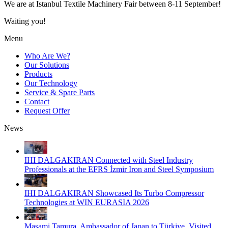
We are at Istanbul Textile Machinery Fair between 8-11 September!
Waiting you!
Menu
Who Are We?
Our Solutions
Products
Our Technology
Service & Spare Parts
Contact
Request Offer
News
IHI DALGAKIRAN Connected with Steel Industry
Professionals at the EFRS İzmir Iron and Steel Symposium
IHI DALGAKIRAN Showcased Its Turbo Compressor
Technologies at WIN EURASIA 2026
Masami Tamura, Ambassador of Japan to Türkiye, Visited