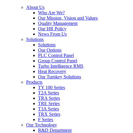
About Us
Who Are We?
Our Mission, Vision and Values
Quality Management
Our HR Policy
News From Us
Solutions
Solutions
Our Options
PLC Control Panel
Group Control Panel
Turbo Intelligence RMS
Heat Recovery
Our Turnkey Solutions
Products
TY 100 Series
T2A Series
TRA Series
TRE Series
T3A Series
TRX Series
F Series
Our Technology
R&D Department