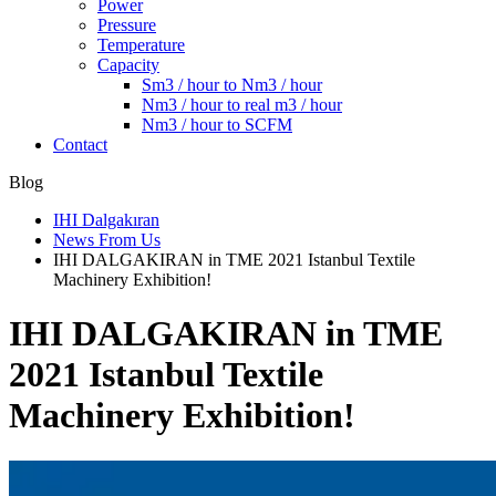
Power
Pressure
Temperature
Capacity
Sm3 / hour to Nm3 / hour
Nm3 / hour to real m3 / hour
Nm3 / hour to SCFM
Contact
Blog
IHI Dalgakıran
News From Us
IHI DALGAKIRAN in TME 2021 Istanbul Textile
Machinery Exhibition!
IHI DALGAKIRAN in TME
2021 Istanbul Textile
Machinery Exhibition!