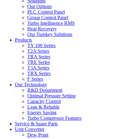
Solutions
Our Options
PLC Control Panel
Group Control Panel
Turbo Intelligence RMS
Heat Recovery
Our Turnkey Solutions
Products
TY 100 Series
T2A Series
TRA Series
TRE Series
T3A Series
TRX Series
F Series
Our Technology
R&D Department
Optimal Pressure Setting
Capacity Control
Lean & Reliable
Energy Saving
Turbo Compressor Features
Service & Spare Parts
Unit Converter
Dew Point