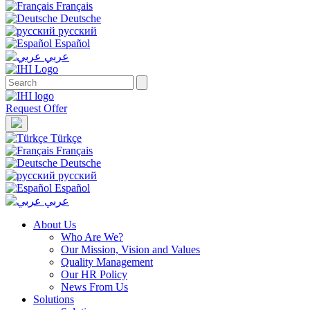
Français
Deutsche
русский
Español
عربي
Request Offer
Türkçe
Français
Deutsche
русский
Español
عربي
About Us
Who Are We?
Our Mission, Vision and Values
Quality Management
Our HR Policy
News From Us
Solutions