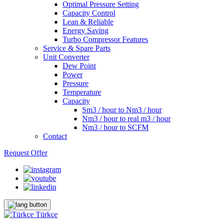
Optimal Pressure Setting
Capacity Control
Lean & Reliable
Energy Saving
Turbo Compressor Features
Service & Spare Parts
Unit Converter
Dew Point
Power
Pressure
Temperature
Capacity
Sm3 / hour to Nm3 / hour
Nm3 / hour to real m3 / hour
Nm3 / hour to SCFM
Contact
Request Offer
Türkçe